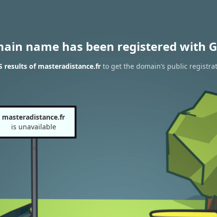
main name has been registered with G
results of masteradistance.fr
to get the domain’s public registra
masteradistance.fr
is unavailable