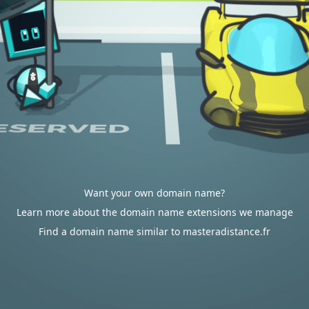
Want your own domain name?
Learn more about the domain name extensions we manage
Find a domain name similar to masteradistance.fr