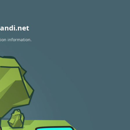
andi.net
tion information.