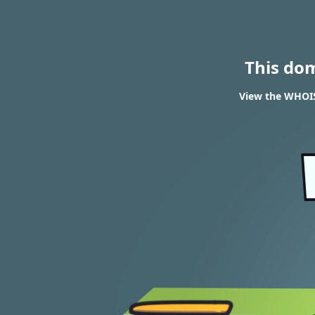
This do
View the WHOIS 